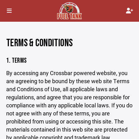
TERMS & CONDITIONS
1. TERMS
By accessing any Crossbar powered website, you
are agreeing to be bound by these web site Terms
and Conditions of Use, all applicable laws and
regulations, and agree that you are responsible for
compliance with any applicable local laws. If you do
not agree with any of these terms, you are
prohibited from using or accessing this site. The
materials contained in this web site are protected
by applicable copyright and trademark law.