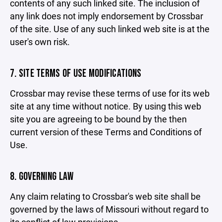
contents of any such linked site. The inclusion of
any link does not imply endorsement by Crossbar
of the site. Use of any such linked web site is at the
user's own risk.
7. SITE TERMS OF USE MODIFICATIONS
Crossbar may revise these terms of use for its web
site at any time without notice. By using this web
site you are agreeing to be bound by the then
current version of these Terms and Conditions of
Use.
8. GOVERNING LAW
Any claim relating to Crossbar's web site shall be
governed by the laws of Missouri without regard to