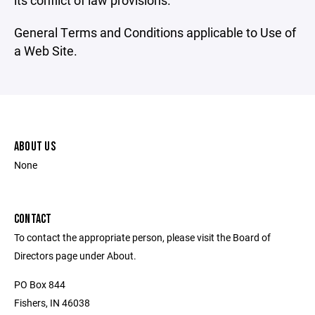
its conflict of law provisions.
General Terms and Conditions applicable to Use of
a Web Site.
ABOUT US
None
CONTACT
To contact the appropriate person, please visit the Board of
Directors page under About.
PO Box 844
Fishers, IN 46038