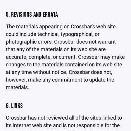
5. REVISIONS AND ERRATA
The materials appearing on Crossbar's web site
could include technical, typographical, or
photographic errors. Crossbar does not warrant
that any of the materials on its web site are
accurate, complete, or current. Crossbar may make
changes to the materials contained on its web site
at any time without notice. Crossbar does not,
however, make any commitment to update the
materials.
6. LINKS
Crossbar has not reviewed all of the sites linked to
its Internet web site and is not responsible for the