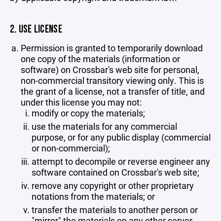
2. USE LICENSE
Permission is granted to temporarily download
one copy of the materials (information or
software) on Crossbar's web site for personal,
non-commercial transitory viewing only. This is
the grant of a license, not a transfer of title, and
under this license you may not:
modify or copy the materials;
use the materials for any commercial
purpose, or for any public display (commercial
or non-commercial);
attempt to decompile or reverse engineer any
software contained on Crossbar's web site;
remove any copyright or other proprietary
notations from the materials; or
transfer the materials to another person or
"mirror" the materials on any other server.