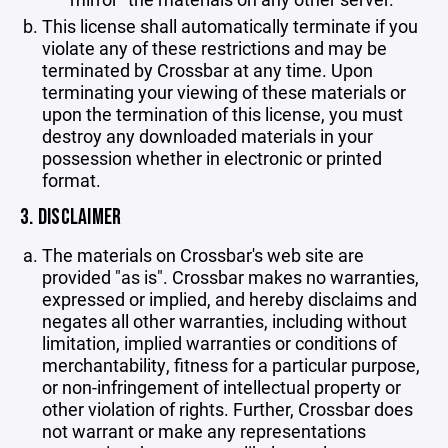
This license shall automatically terminate if you
violate any of these restrictions and may be
terminated by Crossbar at any time. Upon
terminating your viewing of these materials or
upon the termination of this license, you must
destroy any downloaded materials in your
possession whether in electronic or printed
format.
3. DISCLAIMER
The materials on Crossbar's web site are
provided "as is". Crossbar makes no warranties,
expressed or implied, and hereby disclaims and
negates all other warranties, including without
limitation, implied warranties or conditions of
merchantability, fitness for a particular purpose,
or non-infringement of intellectual property or
other violation of rights. Further, Crossbar does
not warrant or make any representations