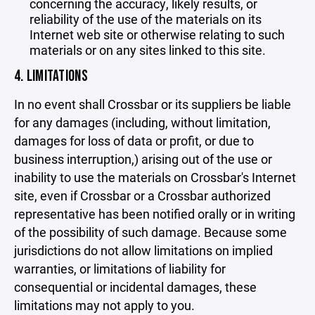
concerning the accuracy, likely results, or
reliability of the use of the materials on its
Internet web site or otherwise relating to such
materials or on any sites linked to this site.
4. LIMITATIONS
In no event shall Crossbar or its suppliers be liable
for any damages (including, without limitation,
damages for loss of data or profit, or due to
business interruption,) arising out of the use or
inability to use the materials on Crossbar's Internet
site, even if Crossbar or a Crossbar authorized
representative has been notified orally or in writing
of the possibility of such damage. Because some
jurisdictions do not allow limitations on implied
warranties, or limitations of liability for
consequential or incidental damages, these
limitations may not apply to you.